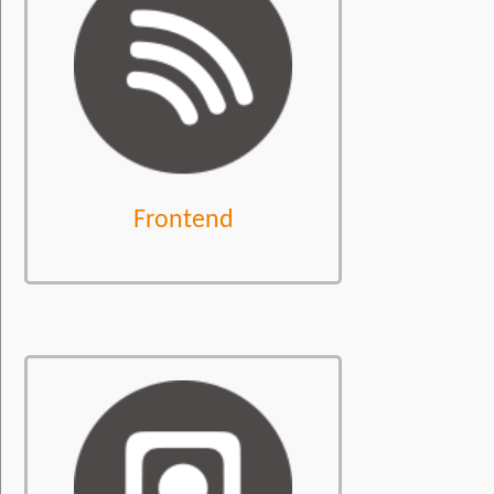
Frontend